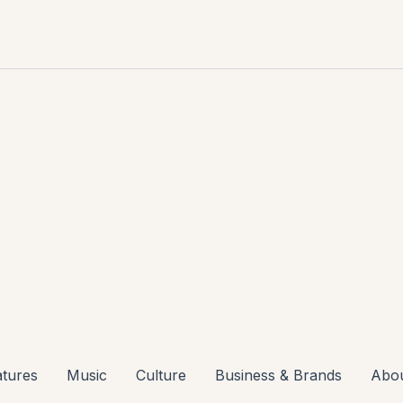
atures
Music
Culture
Business & Brands
Abo