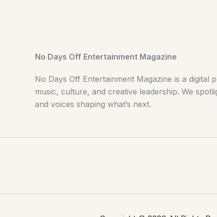
No Days Off Entertainment Magazine
No Days Off Entertainment Magazine is a digital p
music, culture, and creative leadership. We spotlig
and voices shaping what’s next.