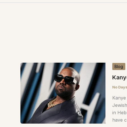
Blog
Kany
No Days
Kanye 
Jewish
in Heb
have c