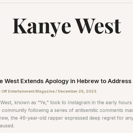
Kanye West
e West Extends Apology in Hebrew to Address
 Off Entertainment Magazine
/
December 26, 2023
West, known as “Ye,” took to Instagram in the early hours 
 community following a series of antisemitic comments mad
rew, the 46-year-old rapper expressed deep regret for any
aused.