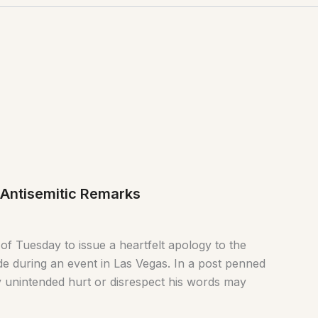
 Antisemitic Remarks
of Tuesday to issue a heartfelt apology to the
e during an event in Las Vegas. In a post penned
 unintended hurt or disrespect his words may