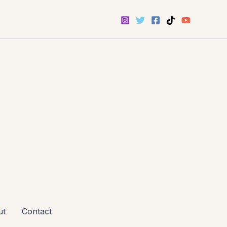
ut
Contact