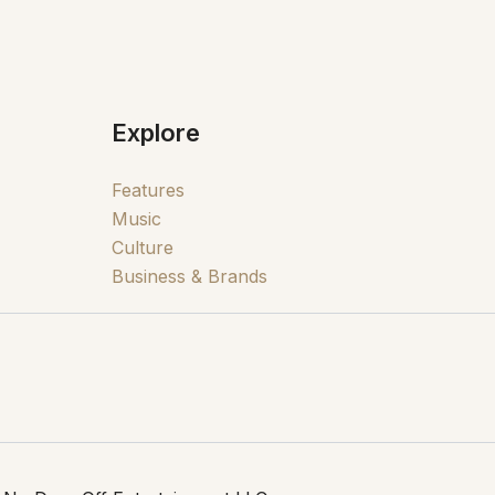
Explore
Features
Music
Culture
Business & Brands