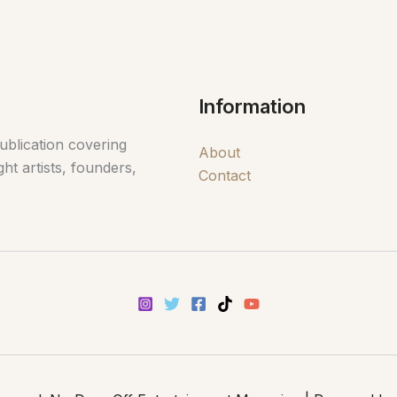
Information
ublication covering
About
ht artists, founders,
Contact