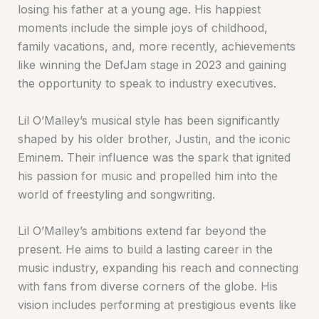
losing his father at a young age. His happiest
moments include the simple joys of childhood,
family vacations, and, more recently, achievements
like winning the DefJam stage in 2023 and gaining
the opportunity to speak to industry executives.
Lil O’Malley’s musical style has been significantly
shaped by his older brother, Justin, and the iconic
Eminem. Their influence was the spark that ignited
his passion for music and propelled him into the
world of freestyling and songwriting.
Lil O’Malley’s ambitions extend far beyond the
present. He aims to build a lasting career in the
music industry, expanding his reach and connecting
with fans from diverse corners of the globe. His
vision includes performing at prestigious events like