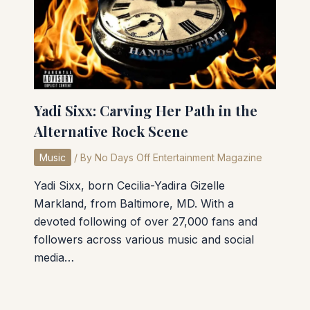
Yadi Sixx: Carving Her Path in the
Alternative Rock Scene
Music
/ By
No Days Off Entertainment Magazine
Yadi Sixx, born Cecilia-Yadira Gizelle
Markland, from Baltimore, MD. With a
devoted following of over 27,000 fans and
followers across various music and social
media…