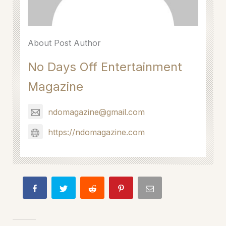
About Post Author
No Days Off Entertainment
Magazine
ndomagazine@gmail.com
https://ndomagazine.com