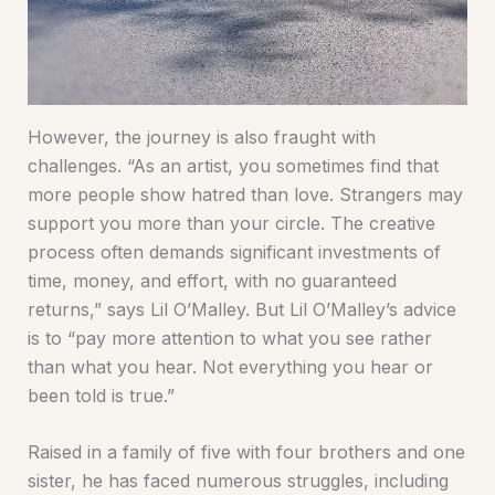
However, the journey is also fraught with
challenges. “As an artist, you sometimes find that
more people show hatred than love. Strangers may
support you more than your circle. The creative
process often demands significant investments of
time, money, and effort, with no guaranteed
returns,” says Lil O’Malley. But Lil O’Malley’s advice
is to “pay more attention to what you see rather
than what you hear. Not everything you hear or
been told is true.”
Raised in a family of five with four brothers and one
sister, he has faced numerous struggles, including