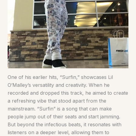
One of his earlier hits, “Surfin,” showcases Lil
O’Malley’s versatility and creativity. When he
recorded and dropped this track, he aimed to create
a refreshing vibe that stood apart from the
mainstream. “Surfin” is a song that can make
people jump out of their seats and start jamming.
But beyond the infectious beats, it resonates with
listeners on a deeper level, allowing them to