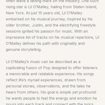
often leave a lasting mark on the industry. One such
rising star is Lil O’Malley, hailing from Staten Island,
New York. At just 15 years old, Lil O’Malley
embarked on his musical journey, inspired by his
older brother, Justin, and the electrifying freestyle
sessions ignited his passion for music. With an
impressive list of tracks on his musical repertoire, Lil
O’Malley defines his path with originality and
genuine storytelling.
Lil O’Malley’s music can be described as a
captivating fusion of Pop designed to offer listeners
a memorable and relatable experience. His songs
reflect life’s myriad experiences, drawn from
personal stories, observations, and the tales he
hears from others. His goal is simple yet profound:
he wants people to feel the energy and emotion he
pours into each track and connect with the lyrics