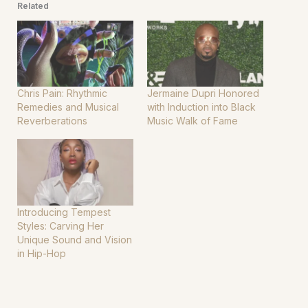
Related
Chris Pain: Rhythmic
Jermaine Dupri Honored
Remedies and Musical
with Induction into Black
Reverberations
Music Walk of Fame
Introducing Tempest
Styles: Carving Her
Unique Sound and Vision
in Hip-Hop