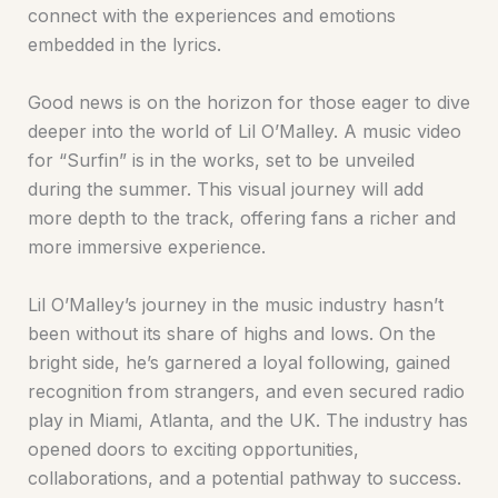
connect with the experiences and emotions
embedded in the lyrics.
Good news is on the horizon for those eager to dive
deeper into the world of Lil O’Malley. A music video
for “Surfin” is in the works, set to be unveiled
during the summer. This visual journey will add
more depth to the track, offering fans a richer and
more immersive experience.
Lil O’Malley’s journey in the music industry hasn’t
been without its share of highs and lows. On the
bright side, he’s garnered a loyal following, gained
recognition from strangers, and even secured radio
play in Miami, Atlanta, and the UK. The industry has
opened doors to exciting opportunities,
collaborations, and a potential pathway to success.