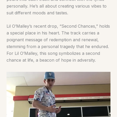
personally. He’s all about creating various vibes to
suit different moods and tastes.
Lil O’Malley’s recent drop, “Second Chances,” holds
a special place in his heart. The track carries a
poignant message of redemption and renewal,
stemming from a personal tragedy that he endured.
For Lil O’Malley, this song symbolizes a second
chance at life, a beacon of hope in adversity.