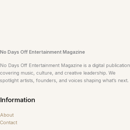
No Days Off Entertainment Magazine
No Days Off Entertainment Magazine is a digital publication
covering music, culture, and creative leadership. We
spotlight artists, founders, and voices shaping what’s next.
Information
About
Contact