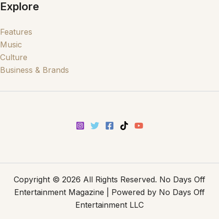
Explore
Features
Music
Culture
Business & Brands
Copyright © 2026 All Rights Reserved. No Days Off
Entertainment Magazine | Powered by No Days Off
Entertainment LLC