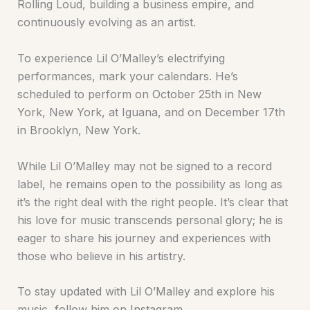
Rolling Loud, building a business empire, and
continuously evolving as an artist.
To experience Lil O’Malley’s electrifying
performances, mark your calendars. He’s
scheduled to perform on October 25th in New
York, New York, at Iguana, and on December 17th
in Brooklyn, New York.
While Lil O’Malley may not be signed to a record
label, he remains open to the possibility as long as
it’s the right deal with the right people. It’s clear that
his love for music transcends personal glory; he is
eager to share his journey and experiences with
those who believe in his artistry.
To stay updated with Lil O’Malley and explore his
music, follow him on Instagram