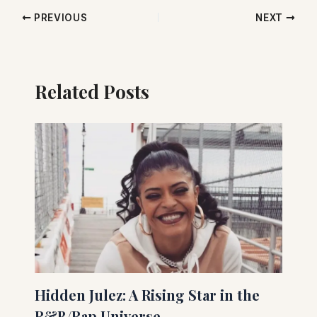
PREVIOUS
NEXT
Related Posts
Hidden Julez: A Rising Star in the
R&B/Rap Universe