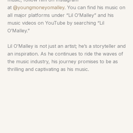
at
@youngmoneyomalley
. You can find his music on
all major platforms under “Lil O’Malley” and his
music videos on YouTube by searching “Lil
O’Malley.”
Lil O’Malley is not just an artist; he’s a storyteller and
an inspiration. As he continues to ride the waves of
the music industry, his journey promises to be as
thrilling and captivating as his music.