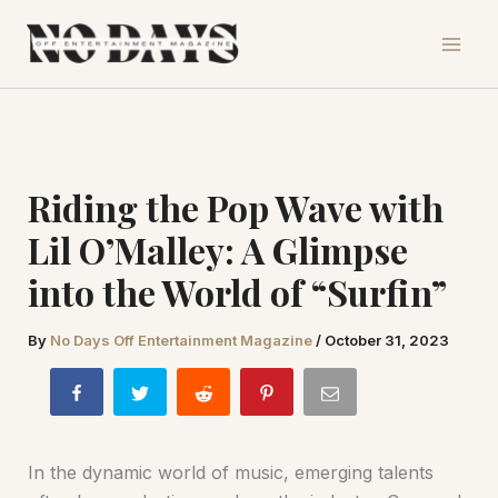
Skip
to
content
Riding the Pop Wave with
Lil O’Malley: A Glimpse
into the World of “Surfin”
By
No Days Off Entertainment Magazine
/
October 31, 2023
In the dynamic world of music, emerging talents