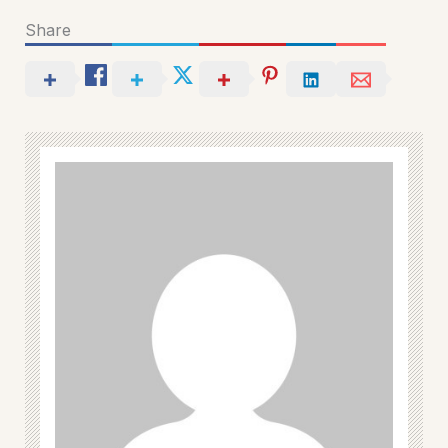
Share