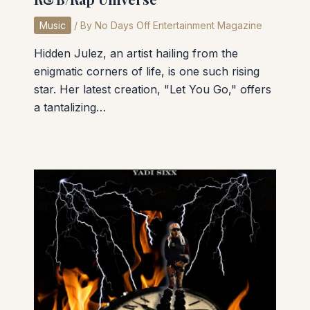
Music
/ By
No Days Off Entertainment Magazine
Hidden Julez, an artist hailing from the
enigmatic corners of life, is one such rising
star. Her latest creation, "Let You Go," offers
a tantalizing…