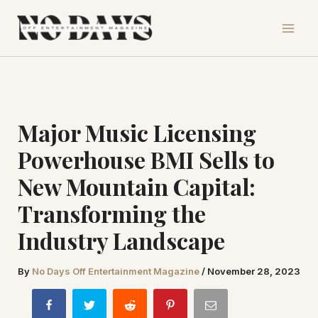
Skip
to
content
Major Music Licensing
Powerhouse BMI Sells to
New Mountain Capital:
Transforming the
Industry Landscape
By
No Days Off Entertainment Magazine
/
November 28, 2023