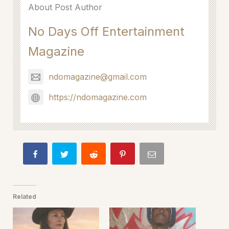
About Post Author
No Days Off Entertainment
Magazine
ndomagazine@gmail.com
https://ndomagazine.com
Related