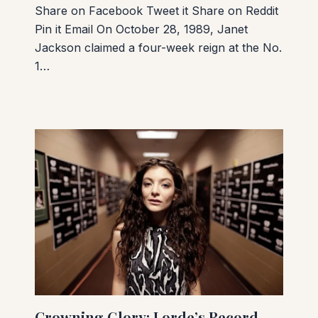
Share on Facebook Tweet it Share on Reddit
Pin it Email On October 28, 1989, Janet
Jackson claimed a four-week reign at the No.
1…
Crowning Glory: Lorde’s Record-