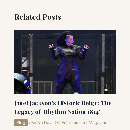
Related Posts
Janet Jackson’s Historic Reign: The
Legacy of ‘Rhythm Nation 1814’
Blog
/ By
No Days Off Entertainment Magazine