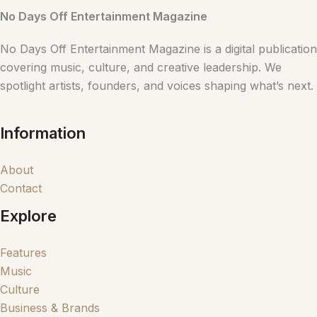
No Days Off Entertainment Magazine
No Days Off Entertainment Magazine is a digital publication
covering music, culture, and creative leadership. We
spotlight artists, founders, and voices shaping what’s next.
Information
About
Contact
Explore
Features
Music
Culture
Business & Brands