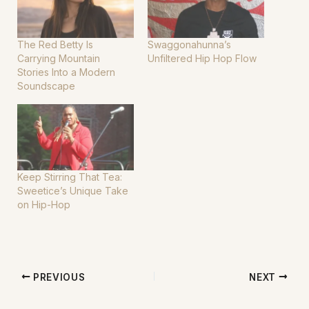
The Red Betty Is
Swaggonahunna’s
Carrying Mountain
Unfiltered Hip Hop Flow
Stories Into a Modern
Soundscape
Keep Stirring That Tea:
Sweetice’s Unique Take
on Hip-Hop
PREVIOUS
NEXT