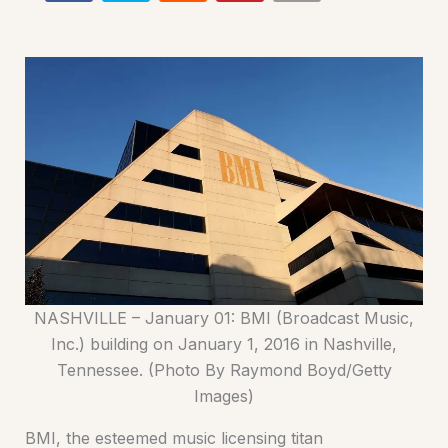
NASHVILLE – January 01: BMI (Broadcast Music,
Inc.) building on January 1, 2016 in Nashville,
Tennessee. (Photo By Raymond Boyd/Getty
Images)
BMI, the esteemed music licensing titan