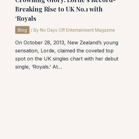
Breaking Rise to UK No.1 with
‘Royals
Blog
/ By
No Days Off Entertainment Magazine
On October 28, 2013, New Zealand’s young
sensation, Lorde, claimed the coveted top
spot on the UK singles chart with her debut
single, ‘Royals.’ At…