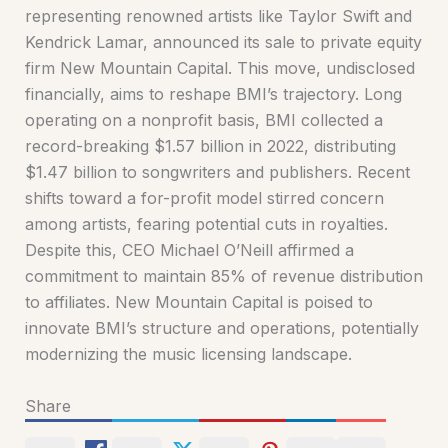
representing renowned artists like Taylor Swift and
Kendrick Lamar, announced its sale to private equity
firm New Mountain Capital. This move, undisclosed
financially, aims to reshape BMI’s trajectory. Long
operating on a nonprofit basis, BMI collected a
record-breaking $1.57 billion in 2022, distributing
$1.47 billion to songwriters and publishers. Recent
shifts toward a for-profit model stirred concern
among artists, fearing potential cuts in royalties.
Despite this, CEO Michael O’Neill affirmed a
commitment to maintain 85% of revenue distribution
to affiliates. New Mountain Capital is poised to
innovate BMI’s structure and operations, potentially
modernizing the music licensing landscape.
Share