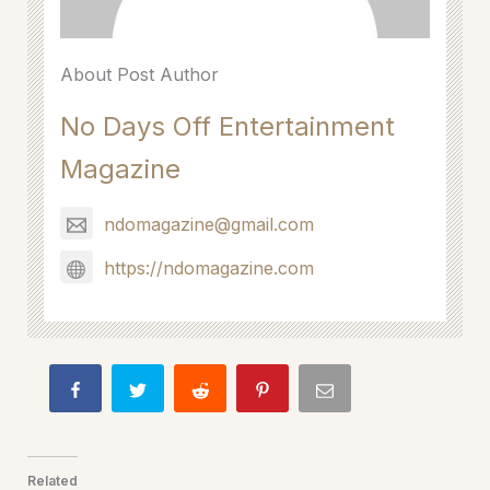
About Post Author
No Days Off Entertainment
Magazine
ndomagazine@gmail.com
https://ndomagazine.com
Related