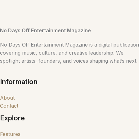
No Days Off Entertainment Magazine
No Days Off Entertainment Magazine is a digital publication
covering music, culture, and creative leadership. We
spotlight artists, founders, and voices shaping what’s next.
Information
About
Contact
Explore
Features