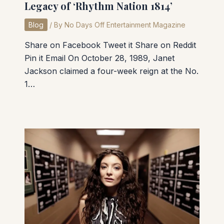
Legacy of ‘Rhythm Nation 1814’
Blog
/ By
No Days Off Entertainment Magazine
Share on Facebook Tweet it Share on Reddit
Pin it Email On October 28, 1989, Janet
Jackson claimed a four-week reign at the No.
1…