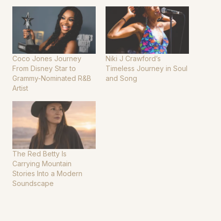
Coco Jones Journey
Niki J Crawford’s
From Disney Star to
Timeless Journey in Soul
Grammy-Nominated R&B
and Song
Artist
The Red Betty Is
Carrying Mountain
Stories Into a Modern
Soundscape