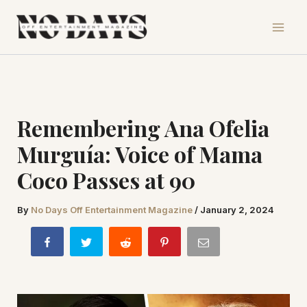
Skip
to
content
Remembering Ana Ofelia
Murguía: Voice of Mama
Coco Passes at 90
By
No Days Off Entertainment Magazine
/
January 2, 2024