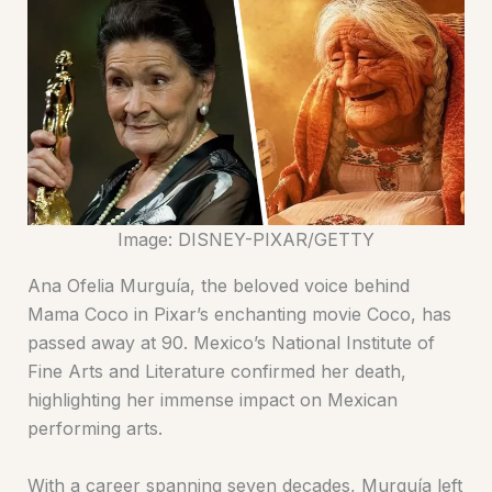
Image: DISNEY-PIXAR/GETTY
Ana Ofelia Murguía, the beloved voice behind
Mama Coco in Pixar’s enchanting movie Coco, has
passed away at 90. Mexico’s National Institute of
Fine Arts and Literature confirmed her death,
highlighting her immense impact on Mexican
performing arts.
With a career spanning seven decades, Murguía left