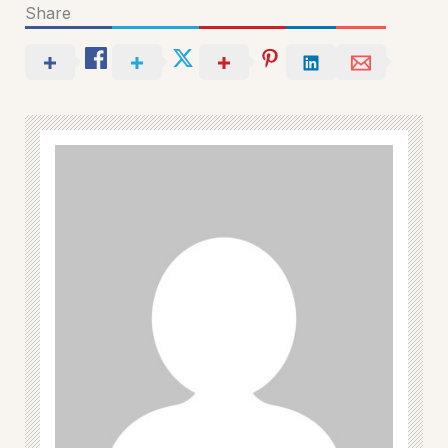
Share