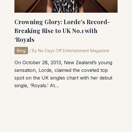
Crowning Glory: Lorde’s Record-
Breaking Rise to UK No.1 with
‘Royals
Blog
/ By
No Days Off Entertainment Magazine
On October 28, 2013, New Zealand’s young
sensation, Lorde, claimed the coveted top
spot on the UK singles chart with her debut
single, ‘Royals.’ At…