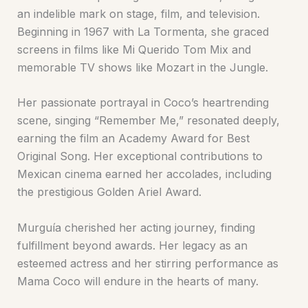
an indelible mark on stage, film, and television.
Beginning in 1967 with La Tormenta, she graced
screens in films like Mi Querido Tom Mix and
memorable TV shows like Mozart in the Jungle.
Her passionate portrayal in Coco’s heartrending
scene, singing “Remember Me,” resonated deeply,
earning the film an Academy Award for Best
Original Song. Her exceptional contributions to
Mexican cinema earned her accolades, including
the prestigious Golden Ariel Award.
Murguía cherished her acting journey, finding
fulfillment beyond awards. Her legacy as an
esteemed actress and her stirring performance as
Mama Coco will endure in the hearts of many.