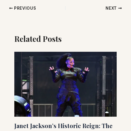
PREVIOUS
NEXT
Related Posts
Janet Jackson’s Historic Reign: The