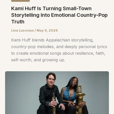
Kami Huff Is Turning Small-Town
Storytelling Into Emotional Country-Pop
Truth
Lina Luscious
/
May 9, 2026
Kami Huff blends Appalachian storytelling,
country-pop melodies, and deeply personal lyrics
to create emotional songs about resilience, faith,
self-worth, and growing up.