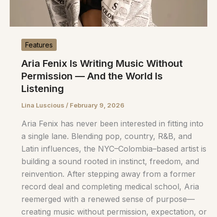
Features
Aria Fenix Is Writing Music Without
Permission — And the World Is
Listening
Lina Luscious
/
February 9, 2026
Aria Fenix has never been interested in fitting into
a single lane. Blending pop, country, R&B, and
Latin influences, the NYC–Colombia–based artist is
building a sound rooted in instinct, freedom, and
reinvention. After stepping away from a former
record deal and completing medical school, Aria
reemerged with a renewed sense of purpose—
creating music without permission, expectation, or