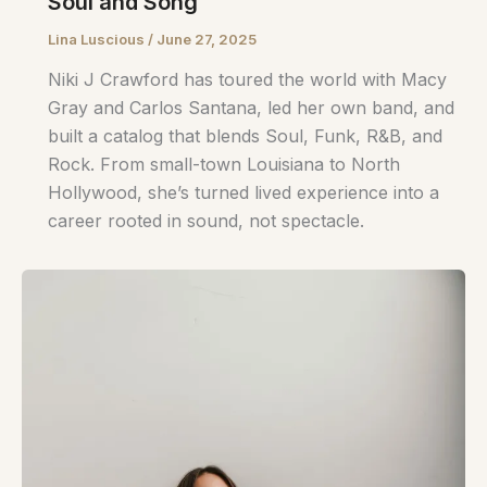
Soul and Song
Lina Luscious
/
June 27, 2025
Niki J Crawford has toured the world with Macy
Gray and Carlos Santana, led her own band, and
built a catalog that blends Soul, Funk, R&B, and
Rock. From small-town Louisiana to North
Hollywood, she’s turned lived experience into a
career rooted in sound, not spectacle.