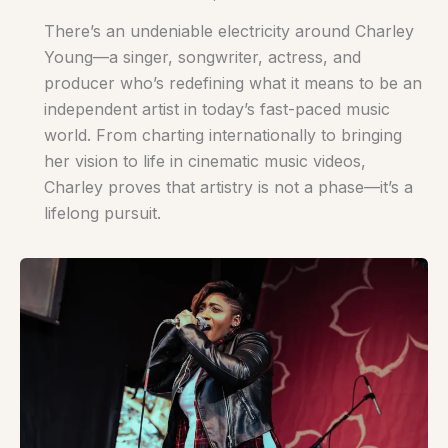
There’s an undeniable electricity around Charley
Young—a singer, songwriter, actress, and
producer who’s redefining what it means to be an
independent artist in today’s fast-paced music
world. From charting internationally to bringing
her vision to life in cinematic music videos,
Charley proves that artistry is not a phase—it’s a
lifelong pursuit.