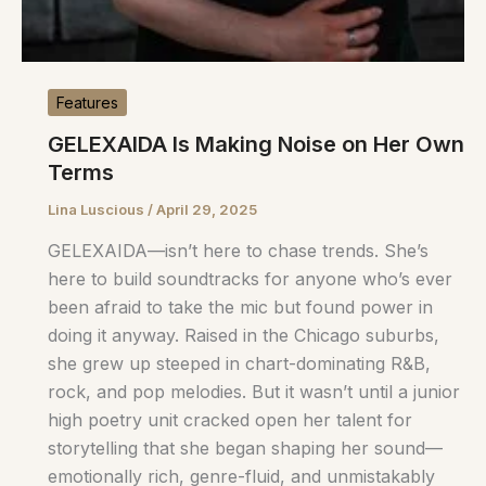
Features
GELEXAIDA Is Making Noise on Her Own
Terms
Lina Luscious
/
April 29, 2025
GELEXAIDA—isn’t here to chase trends. She’s
here to build soundtracks for anyone who’s ever
been afraid to take the mic but found power in
doing it anyway. Raised in the Chicago suburbs,
she grew up steeped in chart-dominating R&B,
rock, and pop melodies. But it wasn’t until a junior
high poetry unit cracked open her talent for
storytelling that she began shaping her sound—
emotionally rich, genre-fluid, and unmistakably