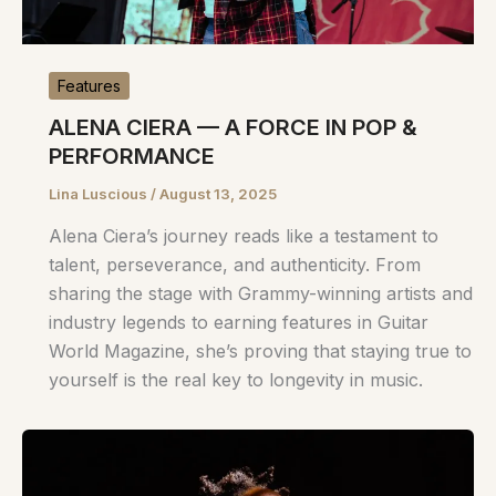
Features
ALENA CIERA — A FORCE IN POP &
PERFORMANCE
Lina Luscious
/
August 13, 2025
Alena Ciera’s journey reads like a testament to
talent, perseverance, and authenticity. From
sharing the stage with Grammy-winning artists and
industry legends to earning features in Guitar
World Magazine, she’s proving that staying true to
yourself is the real key to longevity in music.