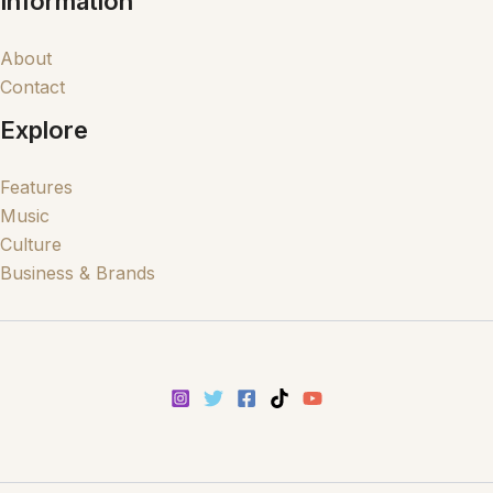
Information
About
Contact
Explore
Features
Music
Culture
Business & Brands