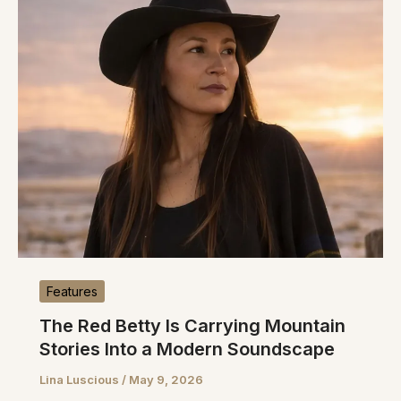
Features
The Red Betty Is Carrying Mountain
Stories Into a Modern Soundscape
Lina Luscious
/
May 9, 2026