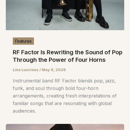
Features
RF Factor Is Rewriting the Sound of Pop
Through the Power of Four Horns
Lina Luscious
/
May 9, 2026
Instrumental band RF Factor blends pop, jazz,
funk, and soul through bold four-horn
arrangements, creating fresh interpretations of
familiar songs that are resonating with global
audiences.