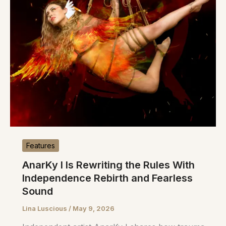
Features
AnarKy I Is Rewriting the Rules With
Independence Rebirth and Fearless
Sound
Lina Luscious
/
May 9, 2026