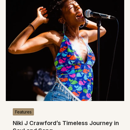
Features
Niki J Crawford’s Timeless Journey in