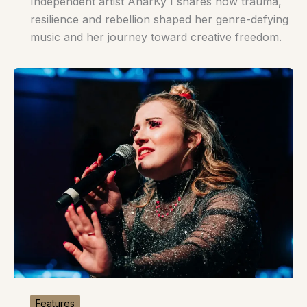
Independent artist AnarKy I shares how trauma,
resilience and rebellion shaped her genre-defying
music and her journey toward creative freedom.
Features