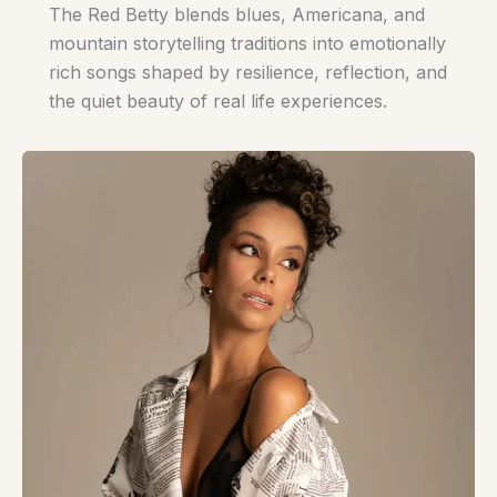
The Red Betty blends blues, Americana, and
mountain storytelling traditions into emotionally
rich songs shaped by resilience, reflection, and
the quiet beauty of real life experiences.