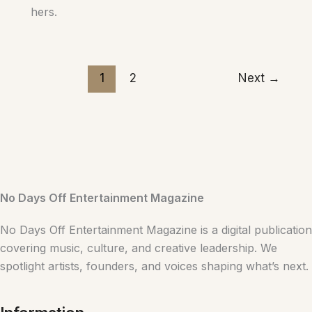
hers.
1
2
Next
→
No Days Off Entertainment Magazine
No Days Off Entertainment Magazine is a digital publication
covering music, culture, and creative leadership. We
spotlight artists, founders, and voices shaping what’s next.