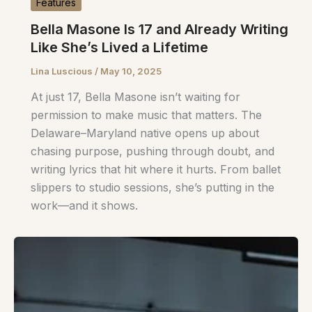
Features
Bella Masone Is 17 and Already Writing
Like She’s Lived a Lifetime
Lina Luscious
/
May 10, 2025
At just 17, Bella Masone isn’t waiting for
permission to make music that matters. The
Delaware–Maryland native opens up about
chasing purpose, pushing through doubt, and
writing lyrics that hit where it hurts. From ballet
slippers to studio sessions, she’s putting in the
work—and it shows.