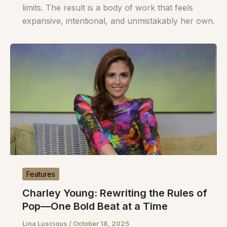
limits. The result is a body of work that feels
expansive, intentional, and unmistakably her own.
Features
Charley Young: Rewriting the Rules of
Pop—One Bold Beat at a Time
Lina Luscious
/
October 18, 2025