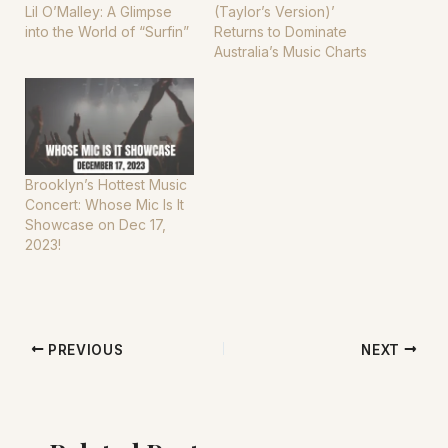
Lil O’Malley: A Glimpse
(Taylor’s Version)’
into the World of “Surfin”
Returns to Dominate
Australia’s Music Charts
Brooklyn’s Hottest Music
Concert: Whose Mic Is It
Showcase on Dec 17,
2023!
PREVIOUS
NEXT