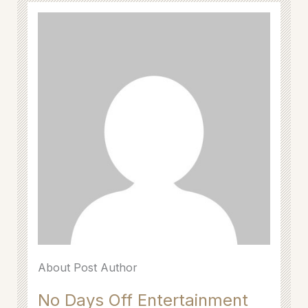
About Post Author
No Days Off Entertainment