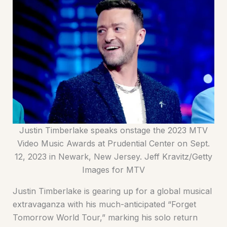
Justin Timberlake speaks onstage the 2023 MTV
Video Music Awards at Prudential Center on Sept.
12, 2023 in Newark, New Jersey. Jeff Kravitz/Getty
Images for MTV
Justin Timberlake is gearing up for a global musical
extravaganza with his much-anticipated “Forget
Tomorrow World Tour,” marking his solo return