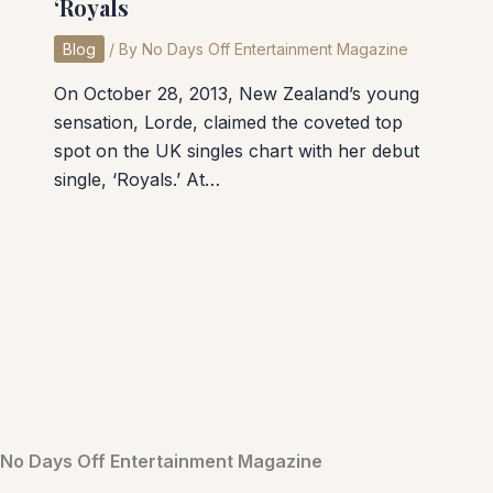
‘Royals
Blog
/ By
No Days Off Entertainment Magazine
On October 28, 2013, New Zealand’s young
sensation, Lorde, claimed the coveted top
spot on the UK singles chart with her debut
single, ‘Royals.’ At…
No Days Off Entertainment Magazine