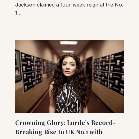
Jackson claimed a four-week reign at the No.
1…
Crowning Glory: Lorde’s Record-
Breaking Rise to UK No.1 with