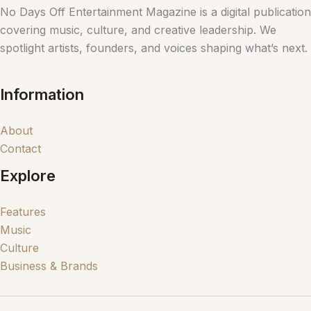
No Days Off Entertainment Magazine is a digital publication
covering music, culture, and creative leadership. We
spotlight artists, founders, and voices shaping what’s next.
Information
About
Contact
Explore
Features
Music
Culture
Business & Brands