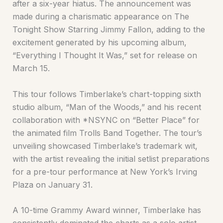
after a six-year hiatus. The announcement was
made during a charismatic appearance on The
Tonight Show Starring Jimmy Fallon, adding to the
excitement generated by his upcoming album,
“Everything I Thought It Was,” set for release on
March 15.
This tour follows Timberlake’s chart-topping sixth
studio album, “Man of the Woods,” and his recent
collaboration with *NSYNC on “Better Place” for
the animated film Trolls Band Together. The tour’s
unveiling showcased Timberlake’s trademark wit,
with the artist revealing the initial setlist preparations
for a pre-tour performance at New York’s Irving
Plaza on January 31.
A 10-time Grammy Award winner, Timberlake has