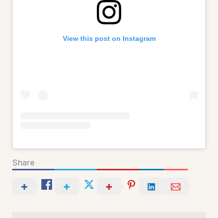
View this post on Instagram
Share