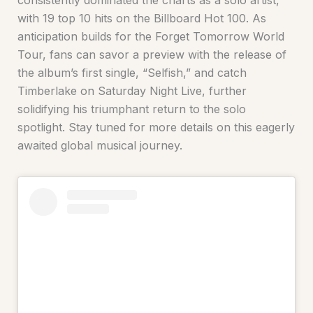
consistently dominated the charts as a solo artist,
with 19 top 10 hits on the Billboard Hot 100. As
anticipation builds for the Forget Tomorrow World
Tour, fans can savor a preview with the release of
the album’s first single, “Selfish,” and catch
Timberlake on Saturday Night Live, further
solidifying his triumphant return to the solo
spotlight. Stay tuned for more details on this eagerly
awaited global musical journey.