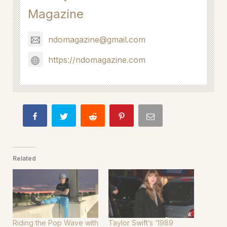
Magazine
ndomagazine@gmail.com
https://ndomagazine.com
Related
Riding the Pop Wave with
Taylor Swift’s ‘1989