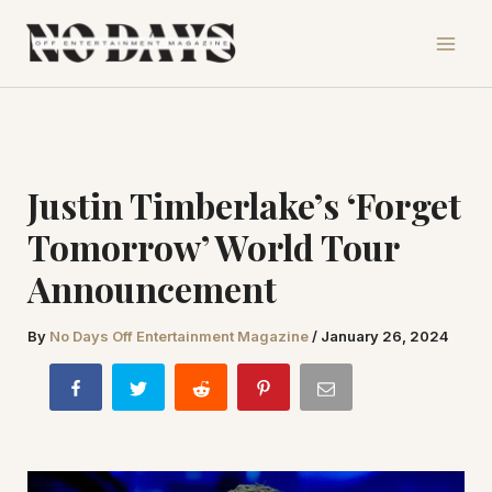
Skip
to
content
Justin Timberlake’s ‘Forget
Tomorrow’ World Tour
Announcement
By
No Days Off Entertainment Magazine
/
January 26, 2024