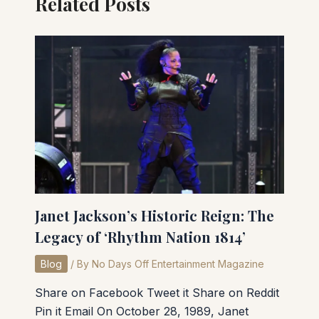
Related Posts
Janet Jackson’s Historic Reign: The
Legacy of ‘Rhythm Nation 1814’
Blog
/ By
No Days Off Entertainment Magazine
Share on Facebook Tweet it Share on Reddit
Pin it Email On October 28, 1989, Janet