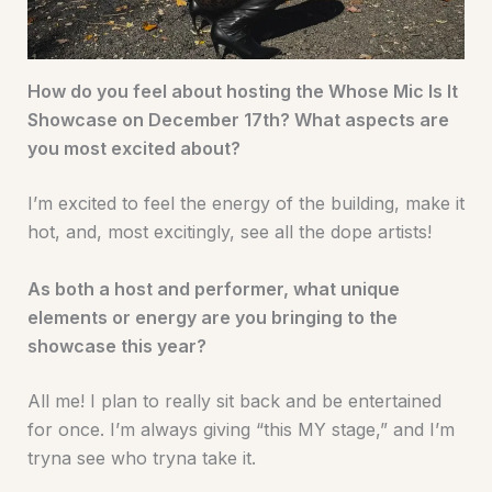
How do you feel about hosting the Whose Mic Is It
Showcase on December 17th? What aspects are
you most excited about?
I’m excited to feel the energy of the building, make it
hot, and, most excitingly, see all the dope artists!
As both a host and performer, what unique
elements or energy are you bringing to the
showcase this year?
All me! I plan to really sit back and be entertained
for once. I’m always giving “this MY stage,” and I’m
tryna see who tryna take it.