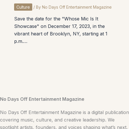
Culture
/ By
No Days Off Entertainment Magazine
Save the date for the "Whose Mic Is It
Showcase" on December 17, 2023, in the
vibrant heart of Brooklyn, NY, starting at 1
p.m.…
No Days Off Entertainment Magazine
No Days Off Entertainment Magazine is a digital publication
covering music, culture, and creative leadership. We
spotlight artists, founders, and voices shaping what’s next.