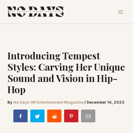
Skip
to
content
Introducing Tempest
Styles: Carving Her Unique
Sound and Vision in Hip-
Hop
By
No Days Off Entertainment Magazine
/
December 14, 2023