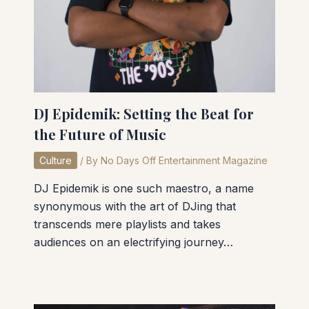
DJ Epidemik: Setting the Beat for
the Future of Music
Culture
/ By
No Days Off Entertainment Magazine
DJ Epidemik is one such maestro, a name
synonymous with the art of DJing that
transcends mere playlists and takes
audiences on an electrifying journey…