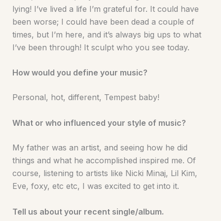
lying! I’ve lived a life I’m grateful for. It could have
been worse; I could have been dead a couple of
times, but I’m here, and it’s always big ups to what
I’ve been through! It sculpt who you see today.
How would you define your music?
Personal, hot, different, Tempest baby!
What or who influenced your style of music?
My father was an artist, and seeing how he did
things and what he accomplished inspired me. Of
course, listening to artists like Nicki Minaj, Lil Kim,
Eve, foxy, etc etc, I was excited to get into it.
Tell us about your recent single/album.