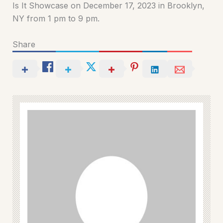
Is It Showcase on December 17, 2023 in Brooklyn,
NY from 1 pm to 9 pm.
Share