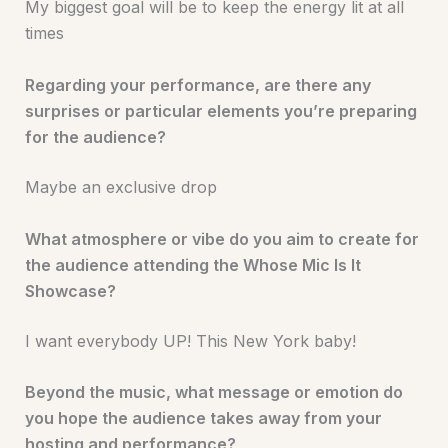
My biggest goal will be to keep the energy lit at all
times
Regarding your performance, are there any
surprises or particular elements you’re preparing
for the audience?
Maybe an exclusive drop
What atmosphere or vibe do you aim to create for
the audience attending the Whose Mic Is It
Showcase?
I want everybody UP! This New York baby!
Beyond the music, what message or emotion do
you hope the audience takes away from your
hosting and performance?