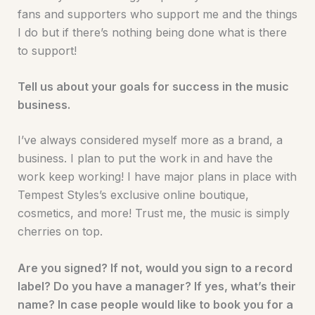
fans and supporters who support me and the things
I do but if there’s nothing being done what is there
to support!
Tell us about your goals for success in the music
business.
I’ve always considered myself more as a brand, a
business. I plan to put the work in and have the
work keep working! I have major plans in place with
Tempest Styles’s exclusive online boutique,
cosmetics, and more! Trust me, the music is simply
cherries on top.
Are you signed? If not, would you sign to a record
label? Do you have a manager? If yes, what’s their
name? In case people would like to book you for a