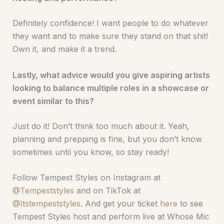
Definitely confidence! I want people to do whatever
they want and to make sure they stand on that shit!
Own it, and make it a trend.
Lastly, what advice would you give aspiring artists
looking to balance multiple roles in a showcase or
event similar to this?
Just do it! Don’t think too much about it. Yeah,
planning and prepping is fine, but you don’t know
sometimes until you know, so stay ready!
Follow Tempest Styles on Instagram at
@Tempeststyles
and on TikTok at
@Itstempeststyles
. And get your ticket
here
to see
Tempest Styles host and perform live at Whose Mic