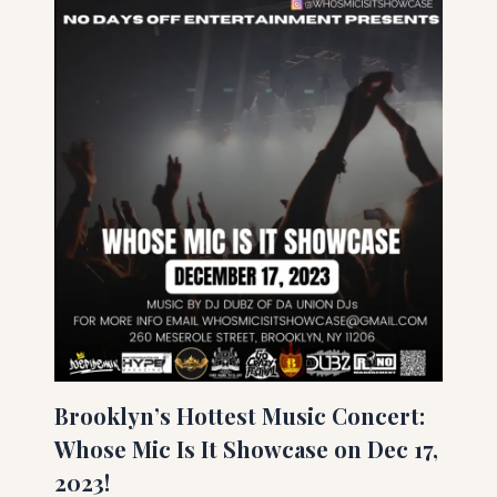
Brooklyn’s Hottest Music Concert:
Whose Mic Is It Showcase on Dec 17,
2023!