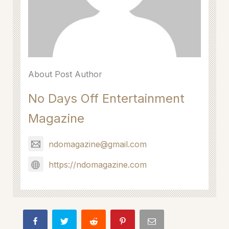
About Post Author
No Days Off Entertainment
Magazine
ndomagazine@gmail.com
https://ndomagazine.com