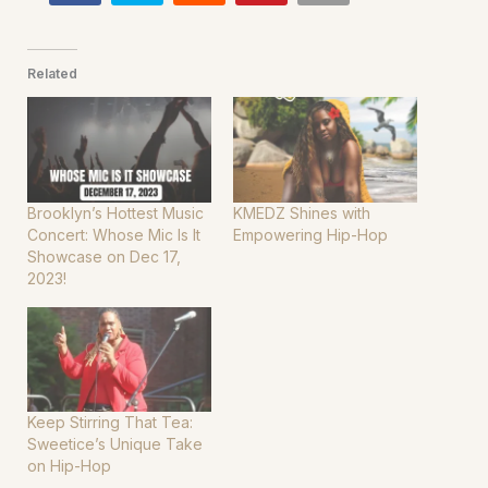
Related
Brooklyn’s Hottest Music
KMEDZ Shines with
Concert: Whose Mic Is It
Empowering Hip-Hop
Showcase on Dec 17,
2023!
Keep Stirring That Tea:
Sweetice’s Unique Take
on Hip-Hop