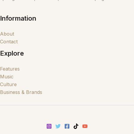
Information
About
Contact
Explore
Features
Music
Culture
Business & Brands