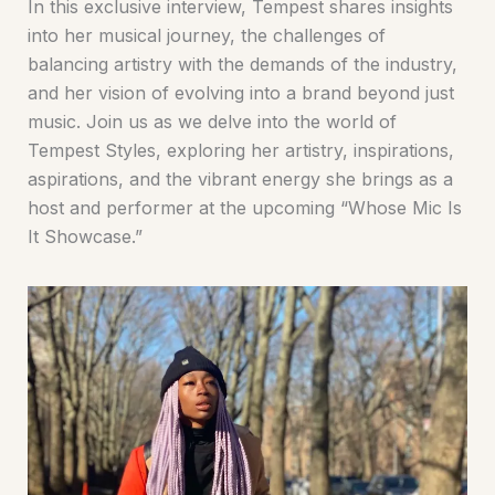
In this exclusive interview, Tempest shares insights
into her musical journey, the challenges of
balancing artistry with the demands of the industry,
and her vision of evolving into a brand beyond just
music. Join us as we delve into the world of
Tempest Styles, exploring her artistry, inspirations,
aspirations, and the vibrant energy she brings as a
host and performer at the upcoming “Whose Mic Is
It Showcase.”