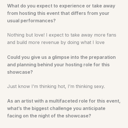
What do you expect to experience or take away
from hosting this event that differs from your
usual performances?
Nothing but love! I expect to take away more fans
and build more revenue by doing what I love
Could you give us a glimpse into the preparation
and planning behind your hosting role for this
showcase?
Just know I’m thinking hot, I’m thinking sexy.
As an artist with a multifaceted role for this event,
what’s the biggest challenge you anticipate
facing on the night of the showcase?