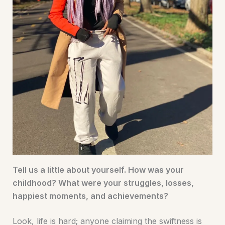
Tell us a little about yourself. How was your
childhood? What were your struggles, losses,
happiest moments, and achievements?
Look, life is hard; anyone claiming the swiftness is