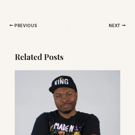
PREVIOUS
NEXT
Related Posts