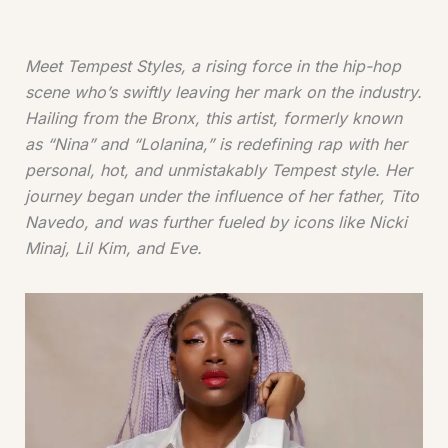
Meet Tempest Styles, a rising force in the hip-hop
scene who’s swiftly leaving her mark on the industry.
Hailing from the Bronx, this artist, formerly known
as “Nina” and “Lolanina,” is redefining rap with her
personal, hot, and unmistakably Tempest style. Her
journey began under the influence of her father, Tito
Navedo, and was further fueled by icons like Nicki
Minaj, Lil Kim, and Eve.