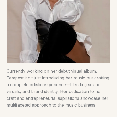
Currently working on her debut visual album,
Tempest isn’t just introducing her music but crafting
a complete artistic experience—blending sound,
visuals, and brand identity. Her dedication to her
craft and entrepreneurial aspirations showcase her
multifaceted approach to the music business.