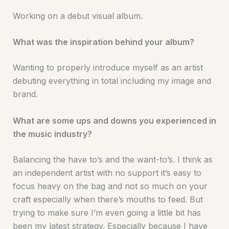
Working on a debut visual album.
What was the inspiration behind your album?
Wanting to properly introduce myself as an artist
debuting everything in total including my image and
brand.
What are some ups and downs you experienced in
the music industry?
Balancing the have to’s and the want-to’s. I think as
an independent artist with no support it’s easy to
focus heavy on the bag and not so much on your
craft especially when there’s mouths to feed. But
trying to make sure I’m even going a little bit has
been my latest strategy. Especially because I have