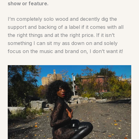
show or feature.
I’m completely solo wood and decently dig the
support and backing of a label if it comes with all
the right things and at the right price. If it isn’t
something I can sit my ass down on and solely
focus on the music and brand on, I don’t want it!