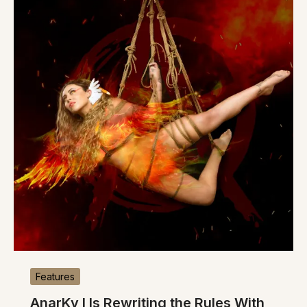
Features
AnarKy I Is Rewriting the Rules With