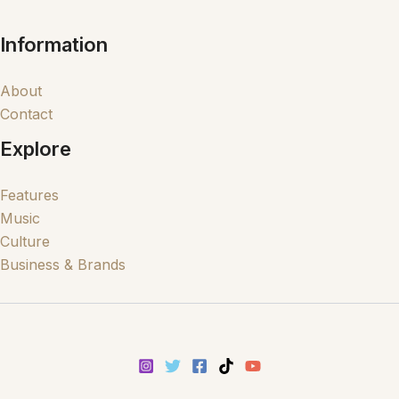
Information
About
Contact
Explore
Features
Music
Culture
Business & Brands