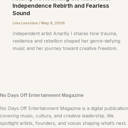
Independence Rebirth and Fearless
Sound
Lina Luscious
/
May 9, 2026
Independent artist AnarKy I shares how trauma,
resilience and rebellion shaped her genre-defying
music and her journey toward creative freedom.
No Days Off Entertainment Magazine
No Days Off Entertainment Magazine is a digital publication
covering music, culture, and creative leadership. We
spotlight artists, founders, and voices shaping what’s next.