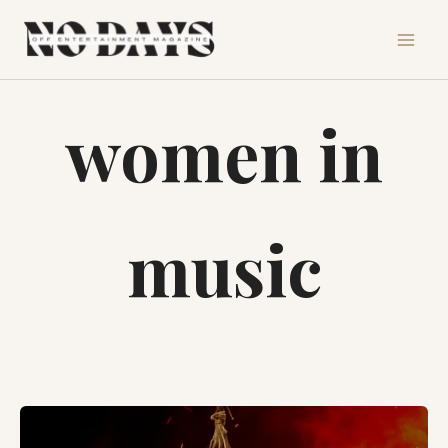
Skip
to
content
women in
music