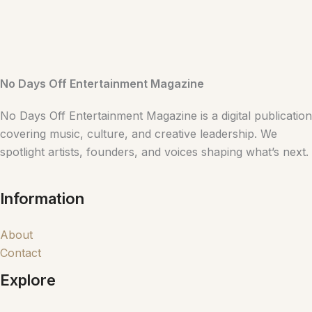
No Days Off Entertainment Magazine
No Days Off Entertainment Magazine is a digital publication
covering music, culture, and creative leadership. We
spotlight artists, founders, and voices shaping what’s next.
Information
About
Contact
Explore