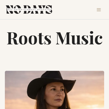
Skip
to
content
Roots Music