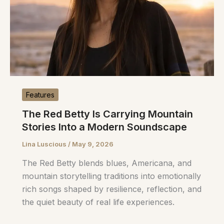
Features
The Red Betty Is Carrying Mountain
Stories Into a Modern Soundscape
Lina Luscious
/
May 9, 2026
The Red Betty blends blues, Americana, and
mountain storytelling traditions into emotionally
rich songs shaped by resilience, reflection, and
the quiet beauty of real life experiences.