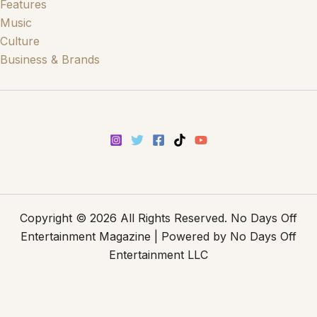
Features
Music
Culture
Business & Brands
Copyright © 2026 All Rights Reserved. No Days Off
Entertainment Magazine | Powered by No Days Off
Entertainment LLC
Disclaimer
-
Privacy Policy
-
Terms and Conditions