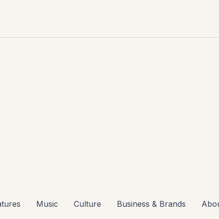
atures
Music
Culture
Business & Brands
Abo