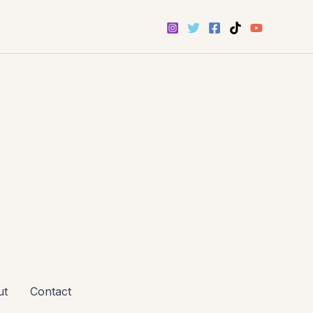
ut
Contact