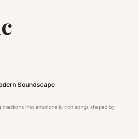
ic
 Modern Soundscape
 traditions into emotionally rich songs shaped by
.