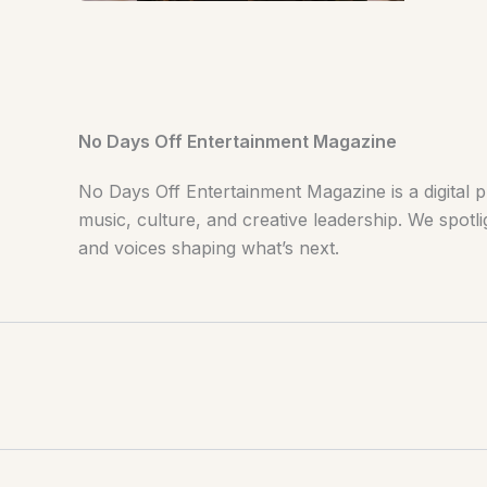
No Days Off Entertainment Magazine
No Days Off Entertainment Magazine is a digital p
music, culture, and creative leadership. We spotlig
and voices shaping what’s next.