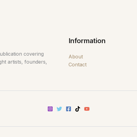
Information
ublication covering
About
ht artists, founders,
Contact