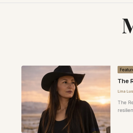
M
Featur
The R
Lina Lu
The Re
resilie