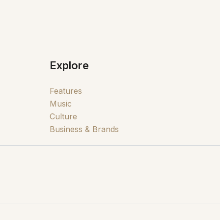
Explore
Features
Music
Culture
Business & Brands