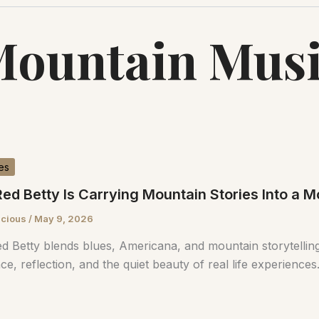
ountain Mus
es
ed Betty Is Carrying Mountain Stories Into a
scious
/
May 9, 2026
d Betty blends blues, Americana, and mountain storytelling
nce, reflection, and the quiet beauty of real life experiences