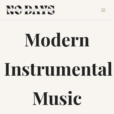
Skip
to
content
Modern
Instrumental
Music