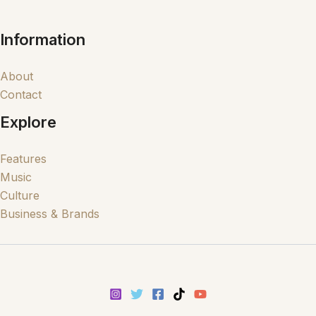
Information
About
Contact
Explore
Features
Music
Culture
Business & Brands