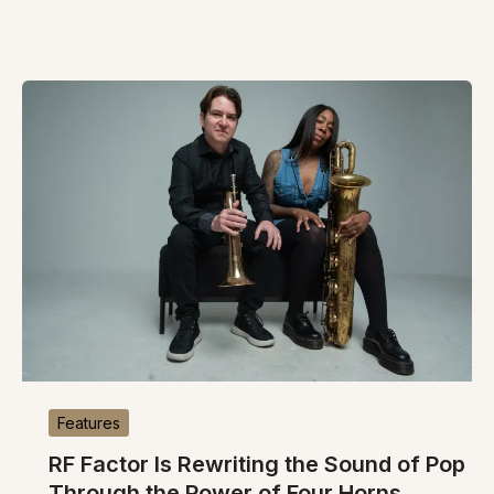
Features
RF Factor Is Rewriting the Sound of Pop
Through the Power of Four Horns