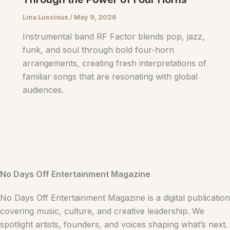
Lina Luscious
/
May 9, 2026
Instrumental band RF Factor blends pop, jazz,
funk, and soul through bold four-horn
arrangements, creating fresh interpretations of
familiar songs that are resonating with global
audiences.
No Days Off Entertainment Magazine
No Days Off Entertainment Magazine is a digital publication
covering music, culture, and creative leadership. We
spotlight artists, founders, and voices shaping what’s next.