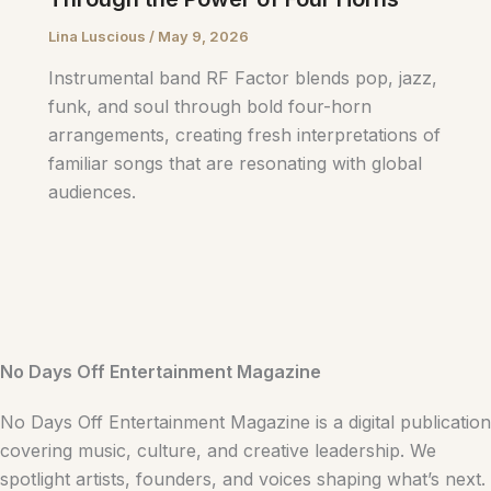
Lina Luscious
/
May 9, 2026
Instrumental band RF Factor blends pop, jazz,
funk, and soul through bold four-horn
arrangements, creating fresh interpretations of
familiar songs that are resonating with global
audiences.
No Days Off Entertainment Magazine
No Days Off Entertainment Magazine is a digital publication
covering music, culture, and creative leadership. We
spotlight artists, founders, and voices shaping what’s next.