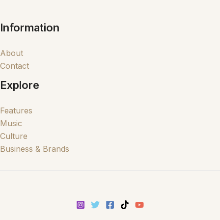
Information
About
Contact
Explore
Features
Music
Culture
Business & Brands