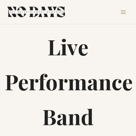
Skip
to
content
Live
Performance
Band