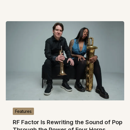
Features
RF Factor Is Rewriting the Sound of Pop
Through the Power of Four Horns