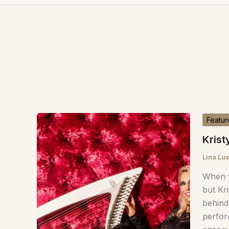
Featur
Krist
Lina Lu
When y
but Kri
behind
perfor