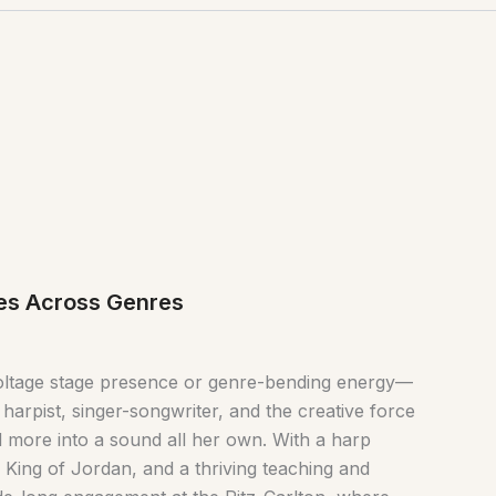
ves Across Genres
voltage stage presence or genre-bending energy—
 harpist, singer-songwriter, and the creative force
d more into a sound all her own. With a harp
King of Jordan, and a thriving teaching and