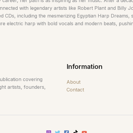
 career, her path is as inspiring as her music. After a dec
nnected with legendary artists like Robert Plant and Billy J
ed CDs, including the mesmerizing Egyptian Harp Dreams, s
ure electric harp with bold vocals and modern beats, pushi
Information
ublication covering
About
ht artists, founders,
Contact