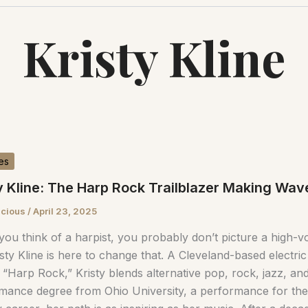
Kristy Kline
es
y Kline: The Harp Rock Trailblazer Making Wa
scious
/
April 23, 2025
ou think of a harpist, you probably don’t picture a high-
sty Kline is here to change that. A Cleveland-based electric
 “Harp Rock,” Kristy blends alternative pop, rock, jazz, an
mance degree from Ohio University, a performance for the 