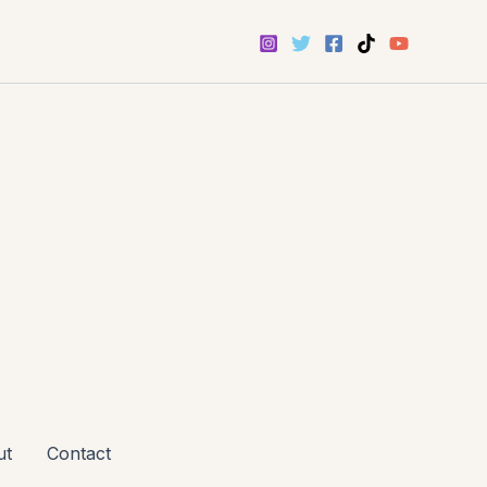
ut
Contact