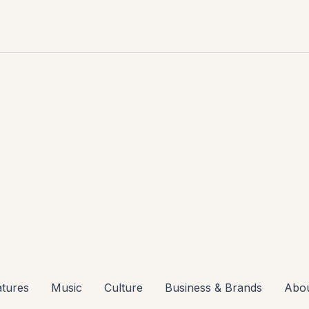
atures
Music
Culture
Business & Brands
Abo