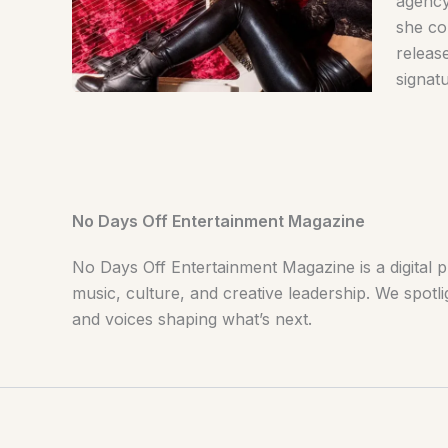
agency
she co
releas
signat
No Days Off Entertainment Magazine
No Days Off Entertainment Magazine is a digital p
music, culture, and creative leadership. We spotlig
and voices shaping what’s next.