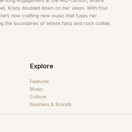
ade-long engagement at the Ritz-Carlton, where
oel, Kristy doubled down on her vision. With four
he’s now crafting new music that fuses her
ng the boundaries of where harp and rock collide.
Explore
Features
Music
Culture
Business & Brands