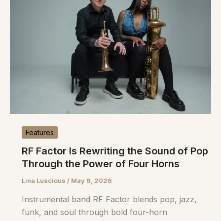
Features
RF Factor Is Rewriting the Sound of Pop
Through the Power of Four Horns
Lina Luscious
/
May 9, 2026
Instrumental band RF Factor blends pop, jazz,
funk, and soul through bold four-horn