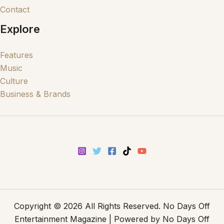
Contact
Explore
Features
Music
Culture
Business & Brands
Copyright © 2026 All Rights Reserved. No Days Off
Entertainment Magazine | Powered by No Days Off