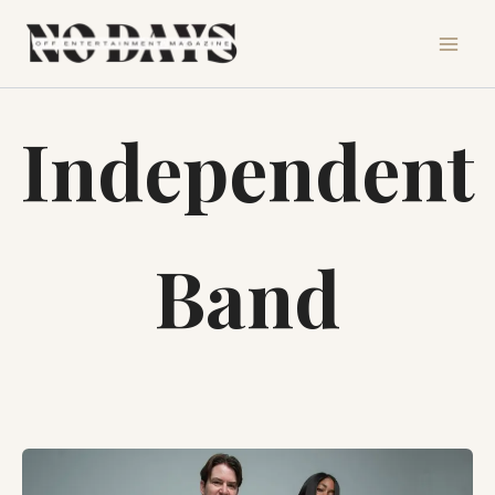
Skip
to
content
Independent
Band