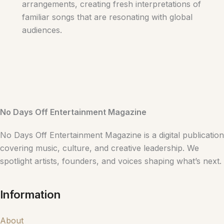
arrangements, creating fresh interpretations of
familiar songs that are resonating with global
audiences.
No Days Off Entertainment Magazine
No Days Off Entertainment Magazine is a digital publication
covering music, culture, and creative leadership. We
spotlight artists, founders, and voices shaping what’s next.
Information
About