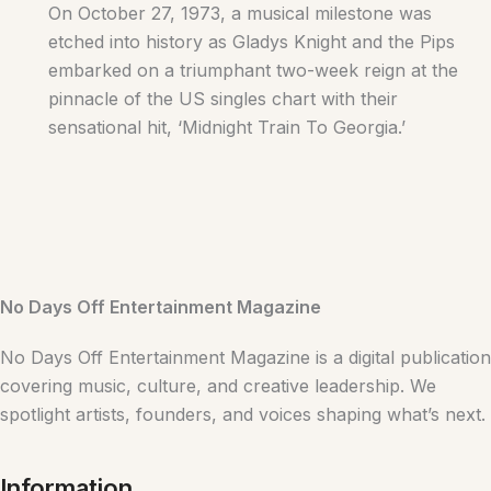
On October 27, 1973, a musical milestone was
etched into history as Gladys Knight and the Pips
embarked on a triumphant two-week reign at the
pinnacle of the US singles chart with their
sensational hit, ‘Midnight Train To Georgia.’
No Days Off Entertainment Magazine
No Days Off Entertainment Magazine is a digital publication
covering music, culture, and creative leadership. We
spotlight artists, founders, and voices shaping what’s next.
Information