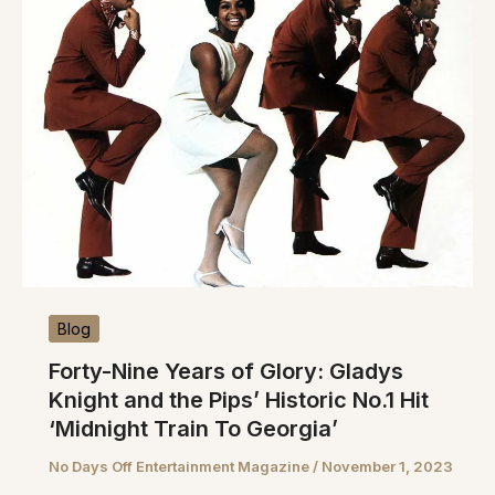
Blog
Forty-Nine Years of Glory: Gladys
Knight and the Pips’ Historic No.1 Hit
‘Midnight Train To Georgia’
No Days Off Entertainment Magazine
/
November 1, 2023