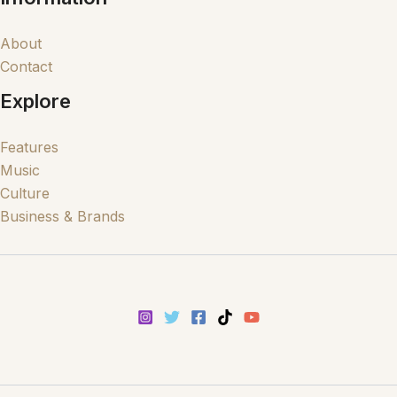
About
Contact
Explore
Features
Music
Culture
Business & Brands