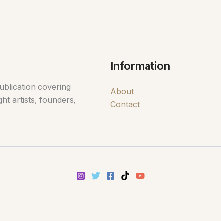
Information
ublication covering
About
ht artists, founders,
Contact