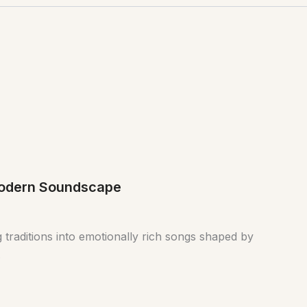
 Modern Soundscape
 traditions into emotionally rich songs shaped by
.