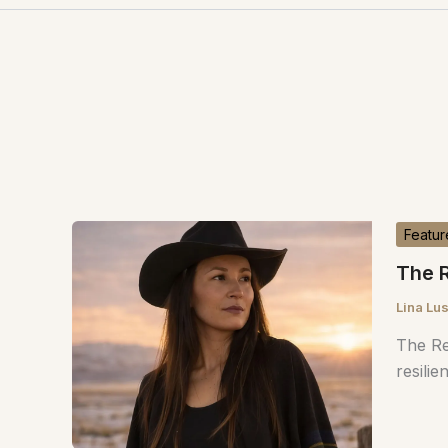
Featur
The R
Lina Lu
The Re
resilie