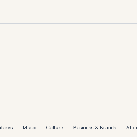
atures
Music
Culture
Business & Brands
Abo