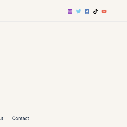
ut
Contact