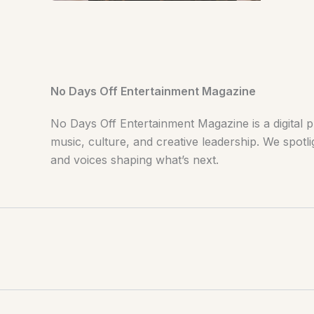
No Days Off Entertainment Magazine
No Days Off Entertainment Magazine is a digital p
music, culture, and creative leadership. We spotlig
and voices shaping what’s next.