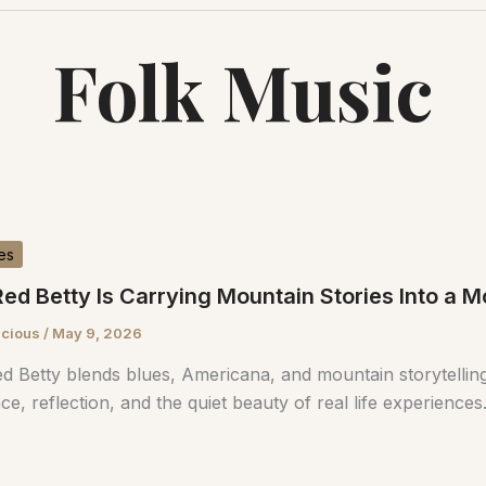
Folk Music
es
ed Betty Is Carrying Mountain Stories Into a
scious
/
May 9, 2026
d Betty blends blues, Americana, and mountain storytelling
nce, reflection, and the quiet beauty of real life experiences