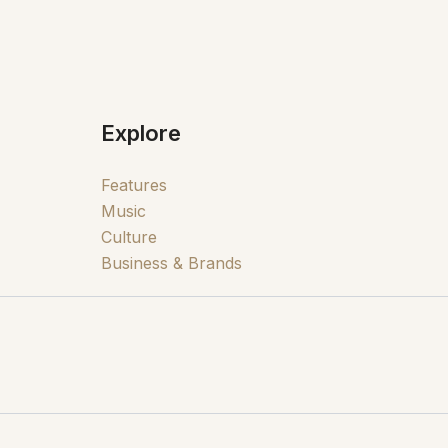
Explore
Features
Music
Culture
Business & Brands