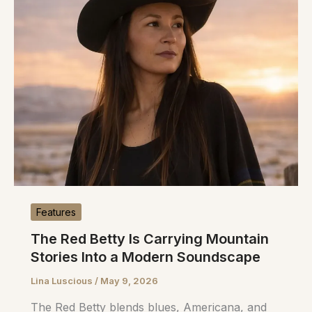
Features
The Red Betty Is Carrying Mountain
Stories Into a Modern Soundscape
Lina Luscious
/
May 9, 2026
The Red Betty blends blues, Americana, and