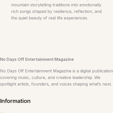
mountain storytelling traditions into emotionally
rich songs shaped by resilience, reflection, and
the quiet beauty of real life experiences.
No Days Off Entertainment Magazine
No Days Off Entertainment Magazine is a digital publication
covering music, culture, and creative leadership. We
spotlight artists, founders, and voices shaping what’s next.
Information