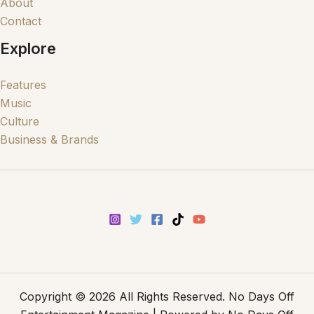
About
Contact
Explore
Features
Music
Culture
Business & Brands
Copyright © 2026 All Rights Reserved. No Days Off