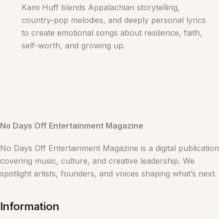
Kami Huff blends Appalachian storytelling,
country-pop melodies, and deeply personal lyrics
to create emotional songs about resilience, faith,
self-worth, and growing up.
No Days Off Entertainment Magazine
No Days Off Entertainment Magazine is a digital publication
covering music, culture, and creative leadership. We
spotlight artists, founders, and voices shaping what’s next.
Information