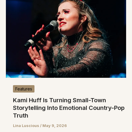
Features
Kami Huff Is Turning Small-Town
Storytelling Into Emotional Country-Pop
Truth
Lina Luscious
/
May 9, 2026