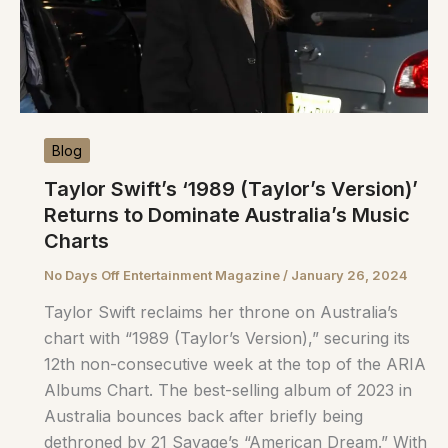
Blog
Taylor Swift’s ‘1989 (Taylor’s Version)’
Returns to Dominate Australia’s Music
Charts
No Days Off Entertainment Magazine
/
January 26, 2024
Taylor Swift reclaims her throne on Australia’s
chart with “1989 (Taylor’s Version),” securing its
12th non-consecutive week at the top of the ARIA
Albums Chart. The best-selling album of 2023 in
Australia bounces back after briefly being
dethroned by 21 Savage’s “American Dream.” With