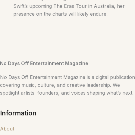
Swift’s upcoming The Eras Tour in Australia, her
presence on the charts will likely endure.
No Days Off Entertainment Magazine
No Days Off Entertainment Magazine is a digital publication
covering music, culture, and creative leadership. We
spotlight artists, founders, and voices shaping what’s next.
Information
About