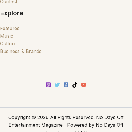
Contact
Explore
Features
Music
Culture
Business & Brands
Copyright © 2026 All Rights Reserved. No Days Off
Entertainment Magazine | Powered by No Days Off