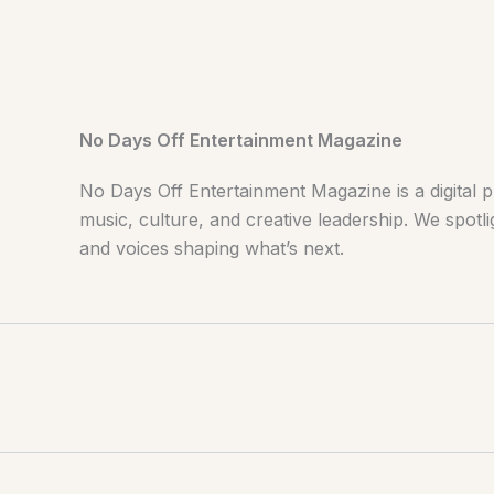
No Days Off Entertainment Magazine
No Days Off Entertainment Magazine is a digital p
music, culture, and creative leadership. We spotlig
and voices shaping what’s next.