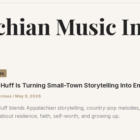
hian Music I
es
Huff Is Turning Small-Town Storytelling Into 
scious
/
May 9, 2026
uff blends Appalachian storytelling, country-pop melodies,
about resilience, faith, self-worth, and growing up.