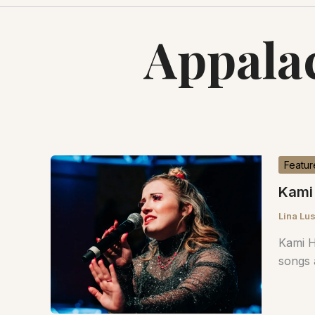
Appalac
Featur
Kami 
Lina Lu
Kami H
songs 