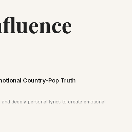
nfluence
Emotional Country-Pop Truth
 and deeply personal lyrics to create emotional