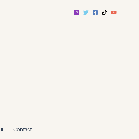
ut
Contact