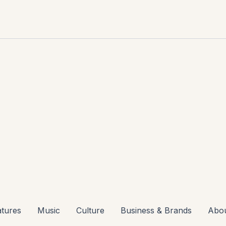
atures
Music
Culture
Business & Brands
Abo