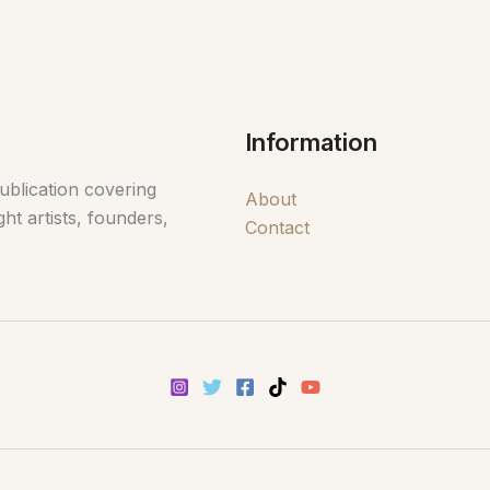
Information
ublication covering
About
ht artists, founders,
Contact