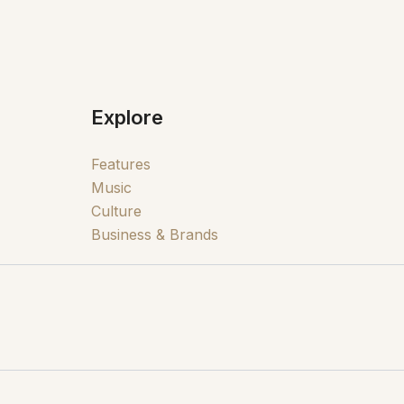
Explore
Features
Music
Culture
Business & Brands