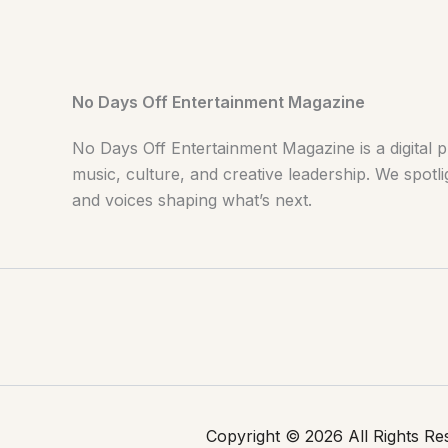
No Days Off Entertainment Magazine
No Days Off Entertainment Magazine is a digital p
music, culture, and creative leadership. We spotlig
and voices shaping what’s next.
Copyright © 2026 All Rights R