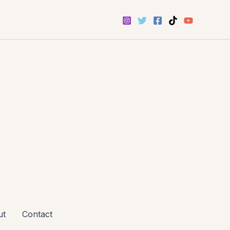
ut
Contact