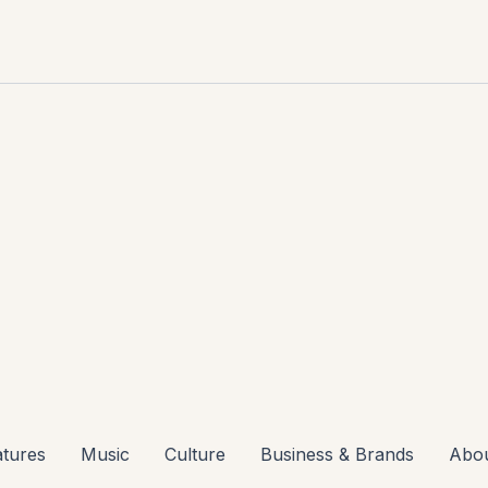
atures
Music
Culture
Business & Brands
Abo