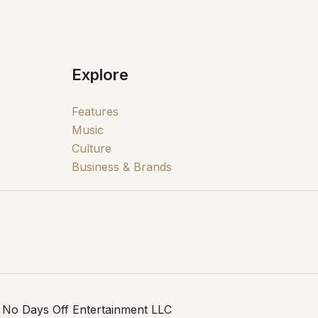
Explore
Features
Music
Culture
Business & Brands
 No Days Off Entertainment LLC