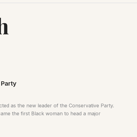
h
 Party
ected as the new leader of the Conservative Party.
ecame the first Black woman to head a major