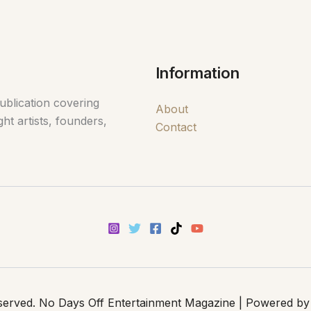
Information
ublication covering
About
ht artists, founders,
Contact
eserved. No Days Off Entertainment Magazine | Powered by