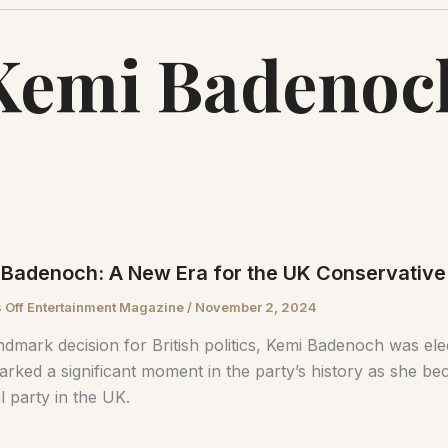
Kemi Badenoc
Badenoch: A New Era for the UK Conservative
 Off Entertainment Magazine
/
November 2, 2024
andmark decision for British politics, Kemi Badenoch was el
arked a significant moment in the party’s history as she b
al party in the UK.