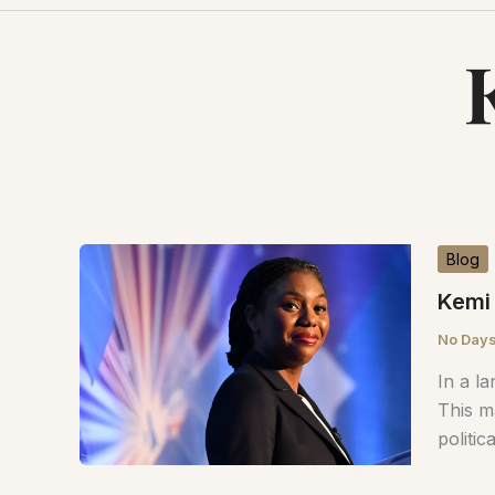
Blog
Kemi 
No Days
In a l
This m
politic